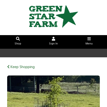
Shop
Sign In
Menu
Sign In
or
Create Account
Keep Shopping