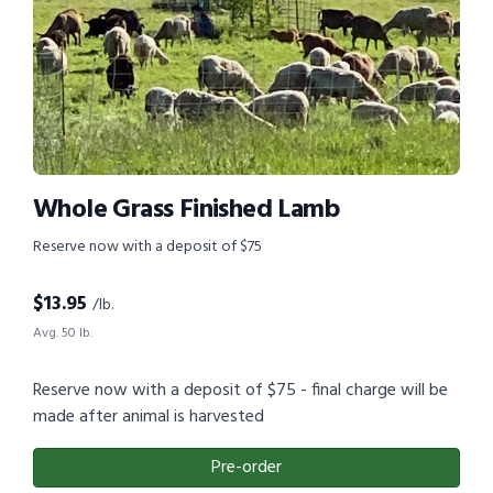
Whole Grass Finished Lamb
Reserve now with a deposit of $75
$
13.95
/lb.
Avg. 50 lb.
Reserve now with a deposit of $75 - final charge will be
made after animal is harvested
Pre-order