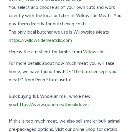
You select and choose all of your own cuts and work
directly with the local butcher at Willowside Meats. You
pay them directly for butchering costs.
The only local butcher we use is Willowside Meats
https://willowsidemeatsllc.com
Here is the cut sheet for lambs from
Willowside
For more details about how much meat you will take
home, we have found this .PDF "
The butcher kept your
meat?
" from Penn State useful
Bulk buying 101: Whole animal, whole new
you.
https://www.goodmeatbreakdown....
If this is too much meat, we also sell smaller bulk animal
pre-packaged options. Visit our online Shop for details