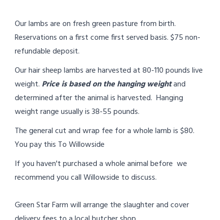
Our lambs are on fresh green pasture from birth.
Reservations on a first come first served basis. $75 non-
refundable deposit.
Our hair sheep lambs are harvested at 80-110 pounds live
weight.
Price is based on the hanging weight
and
determined after the animal is harvested. Hanging
weight range usually is 38-55 pounds.
The general cut and wrap fee for a whole lamb is $80.
You pay this To Willowside
If you haven't purchased a whole animal before we
recommend you call Willowside to discuss.
Green Star Farm will arrange the slaughter and cover
delivery fees to a local butcher shop