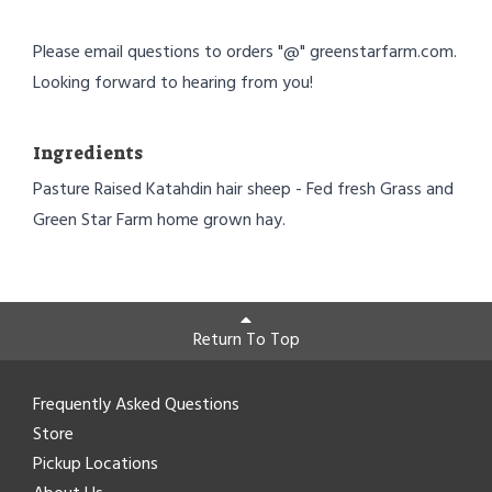
Please email questions to orders "@" greenstarfarm.com.
Looking forward to hearing from you!
Ingredients
Pasture Raised Katahdin hair sheep - Fed fresh Grass and
Green Star Farm home grown hay.
Return To Top
Frequently Asked Questions
Store
Pickup Locations